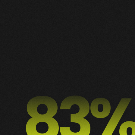
1
2
3
2
ALL
DESIGN
MOTION
PUBLICIDADE
WEB
90