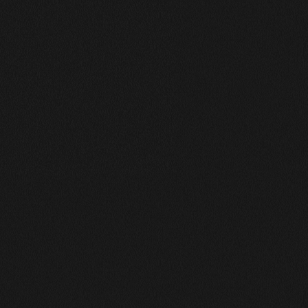
Works Grid
A Collection of My Best Work