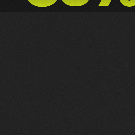
NX ZERO
MOTION