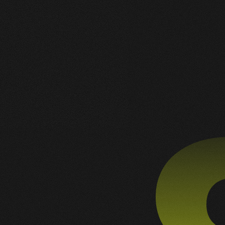
gleidson@mundosmash.com.br
+55 