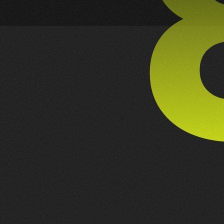
PREV PROJECT