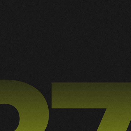
(16) 98182.3635