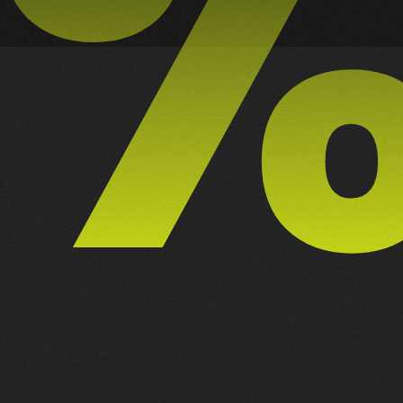
8
NEXT PROJECT