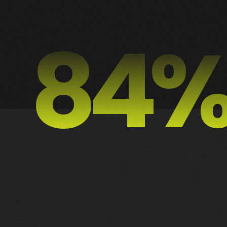
88
1
2
3
2
ALL
DESIGN
MOTION
PUBLICIDADE
WEB