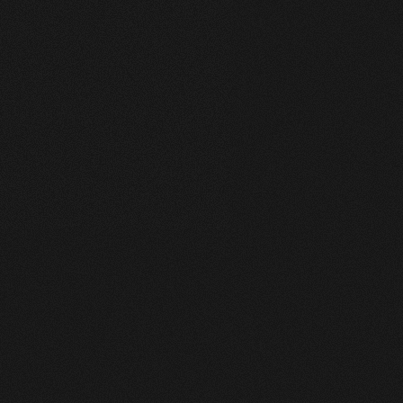
Works Wide
A Collection of My Best Work