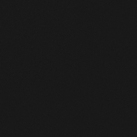
Works Masonry
A Collection of My Best Work